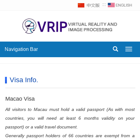
∷
Navigation Bar
Toggl
navig
Visa Info.
Macao Visa
All visitors to Macau must hold a valid passport (As with most
countries, you will need at least 6 months validity on your
passport) or a valid travel document.
Generally passport holders of 66 countries are exempt from a