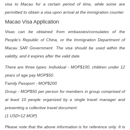
visa to Macau for a certain period of time, while some are
permitted to obtain a visa upon arrival at the immigration counter.
Macao Visa Application
Visas can be obtained from embassies/consulates of the
People’s Republic of China, or the Immigration Department of
Macau SAR Government. The visa should be used within the
validity, and it expires after the valid date.
There are three types: Individual - MOP$100, children under 12
years of age pay MOP$50.
Family Passport - MOP$200
Group - MOP$50 per person for members in group comprised of
at least 10 people organized by a single travel manager and
presenting a collective travel document.
(1 USD≈12 MOP)
Please note that the above information is for reference only. It is